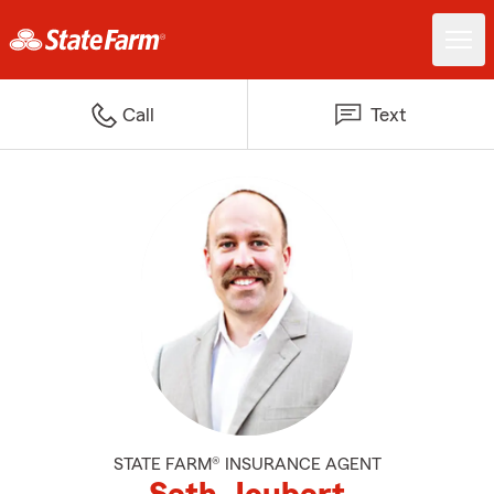
Call
Text
STATE FARM® INSURANCE AGENT