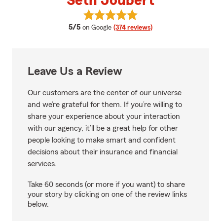
Seth Joubert
View Seth Joubert's reviews on 
average rating
5/5
on Google
(374 reviews)
Leave Us a Review
Our customers are the center of our universe
and we’re grateful for them. If you’re willing to
share your experience about your interaction
with our agency, it’ll be a great help for other
people looking to make smart and confident
decisions about their insurance and financial
services.
Take 60 seconds (or more if you want) to share
your story by clicking on one of the review links
below.