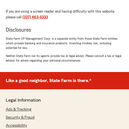
Joubert Insurance. "
If you are using a screen reader and having difficulty with this website
please call
(337) 463-5333
.
Disclosures
Connie Rambin
April 13, 2026
State Farm VP Management Corp. is a separate entity from those State Farm entities
which provide banking and insurance products. Investing involves risk, including
5
out of
5
potential for loss.
rating by Connie Rambin
"Great CSR!"
Neither State Farm nor its agents provide tax or legal advice. Please consult a tax or legal
advisor for advice regarding your personal circumstances.
We responded:
"Thanks a bunch, Connie, for the 5 star
review. We appreciate you trusting your
Like a good neighbor, State Farm is there.®
insurance needs with Joubert Insurance. "
Legal Information
Ads & Tracking
VickyLee Segura
April 1, 2026
Security & Fraud
Accessibility
5
out of
5