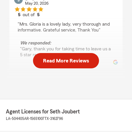
May 20, 2026
5
out of
5
rating by gary Hays
"Mrs. Gloria is a lovely lady, very thorough and
informative. Grateful service, Thank You"
We responded:
"Gary, thank you for taking time to leave us a
5 star review!!! "
Read More Reviews
Penny Puryear
May 13, 2026
5
out of
5
rating by Penny Puryear
"They have always been good to me. They
Agent Licenses for Seth Joubert
explain everything to me."
LA-504405
AR-15651007
TX-3162796
We responded:
"Thank you for the 5 star review and trusting