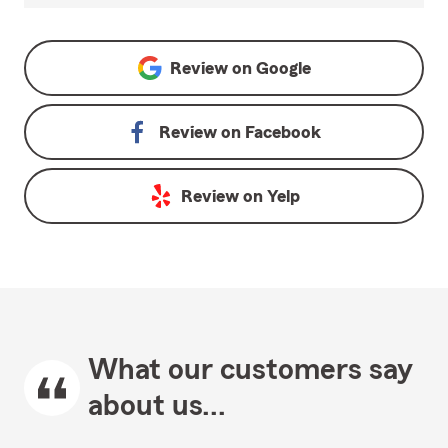
Review on
Google
Review on
Facebook
Review on
Yelp
What our customers say
about us...