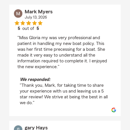
Mark Myers
July 13, 2026
5
out of
5
rating by Mark Myers
"Miss Gloria my was very professional and
patient in handling my new boat policy. This
was her first time precessing for a boat. She
made it very easy to understand all the
information required to complete it. I enjoyed
the new experience."
We responded:
"Thank you, Mark, for taking time to share
your experience with us and leaving us a 5
star review! We strive at being the best in all
we do."
gary Hays