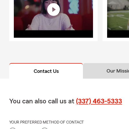
Our Missi
Contact Us
You can also call us at
(337) 463-5333
YOUR PREFERRED METHOD OF CONTACT