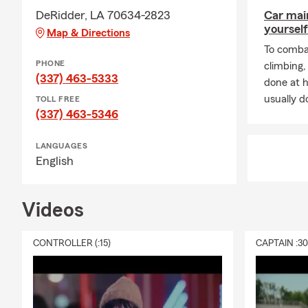
DeRidder, LA 70634-2823
Car mai
yourself
Map & Directions
To combat
PHONE
climbing
(337) 463-5333
done at 
usually do
TOLL FREE
(337) 463-5346
LANGUAGES
English
Videos
CONTROLLER (:15)
CAPTAIN :3