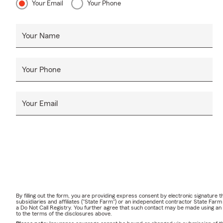
Your Email
Your Phone
Your Name
Your Phone
Your Email
By filling out the form, you are providing express consent by electronic signatur
subsidiaries and affiliates ("State Farm") or an independent contractor State Fa
a Do Not Call Registry. You further agree that such contact may be made using an
to the terms of the disclosures above.