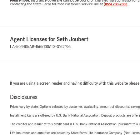
Please note:
Insurance coverage cannot be bound or changed via submission of this 
contacting the State Farm toll-free customer service line at
(855) 733-7333
.
Agent Licenses for Seth Joubert
LA-504405
AR-15651007
TX-3162796
If you are using a screen reader and having difficulty with this website please
Disclosures
Prices vary by state. Options selected by customer; availability, amount of discounts, savings
Installment loans are offered by U.S. Bank National Association. Deposit products are off
The creditor and issuer of this credit card is U.S. Bank National Association, pursuant to a 
Life Insurance and annuities are issued by State Farm Life Insurance Company. (Not Licen