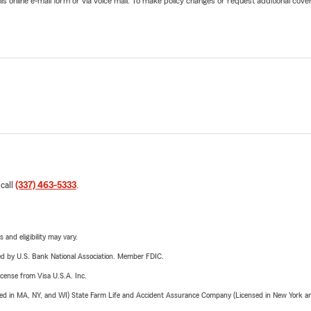
online e-mail form or via voice mail. To make policy changes or request additional covera
 call
(337) 463-5333
.
 and eligibility may vary.
ered by U.S. Bank National Association. Member FDIC.
license from Visa U.S.A. Inc.
sed in MA, NY, and WI) State Farm Life and Accident Assurance Company (Licensed in New York and