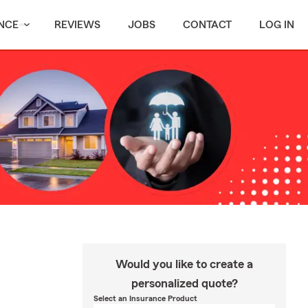
NCE
REVIEWS
JOBS
CONTACT
LOG IN
Would you like to create a
personalized quote?
Select an Insurance Product