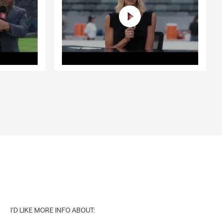
I'D LIKE MORE INFO ABOUT: