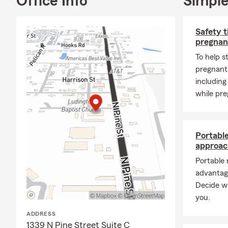
Office Info
Simple
🌊
Flood Ins
🛠️
Small Bus
Safety t
🚚
Commercia
pregnan
🐾
Pet Insur
To help s
pregnant,
🏢
Liability 
including
Whether you
while pre
we take time
known for be
office, call, 
Portabl
I invite you
approac
and staying 
Portable
Seth Jouber
advantag
Decide wh
you.
ADDRESS
1339 N Pine Street Suite C