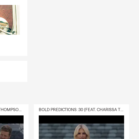
DELIVERY :30 (FEAT. CHARISSA THOMPSON & RYAN FITZPATRICK)
BOLD PREDICTIONS :30 (FEAT. CHARISSA THOMPSON)