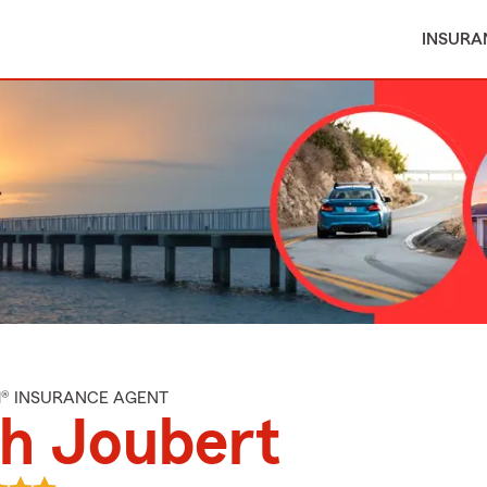
INSURA
M® INSURANCE AGENT
h Joubert