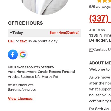
average 
5/5
on Google
(337)
OFFICE HOURS
ADDRESS
Today
8am - 4pm
(Central)
1339 N Pine
DeRidder, 
Call
or
text
us 24 hours a day!
Contact U
ABOUT M
INSURANCE PRODUCTS OFFERED
Welcome to
Auto, Homeowners, Condo, Renters, Personal
Articles, Business, Life, Health, Pet
As we move 
after the ho
OTHER PRODUCTS
what support
Banking, Annuities
household, or
View Licenses
community an
I’m
Seth Jou