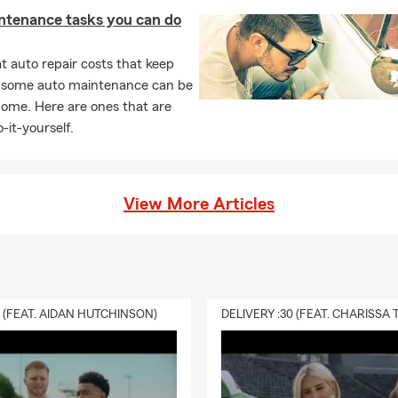
ntenance tasks you can do
 auto repair costs that keep
, some auto maintenance can be
home. Here are ones that are
-it-yourself.
View More Articles
0 (FEAT. AIDAN HUTCHINSON)