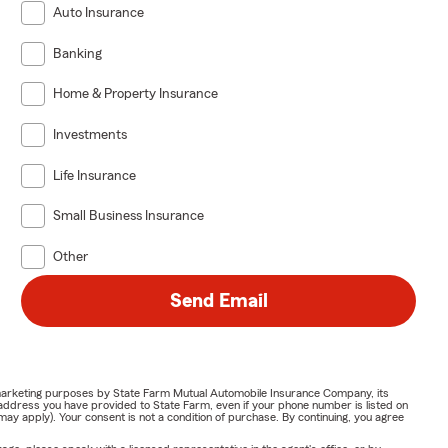
Auto Insurance
Banking
Home & Property Insurance
Investments
Life Insurance
Small Business Insurance
Other
Send Email
or marketing purposes by State Farm Mutual Automobile Insurance Company, its
address you have provided to State Farm, even if your phone number is listed on
y apply). Your consent is not a condition of purchase. By continuing, you agree