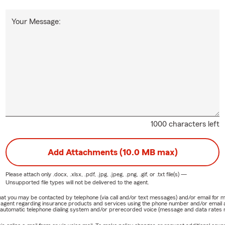
Your Message:
1000 characters left
Add Attachments (10.0 MB max)
Please attach only
.docx, .xlsx, .pdf, .jpg, .jpeg, .png, .gif, or .txt
file(s) —
Unsupported file types will not be delivered to the agent.
e that you may be contacted by telephone (via call and/or text messages) and/or email f
rm agent regarding insurance products and services using the phone number and/or email 
 automatic telephone dialing system and/or prerecorded voice (message and data rates ma