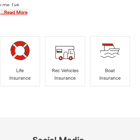
 me. I’ve
Commerce
…Read More
,
’ll also find
ing I
ing the
 and that
siness
Life
Rec Vehicles
Boat
nsurance
Insurance
Insurance
Insurance