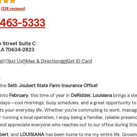
rating
(374 reviews)
 463-5333
 Street Suite C
LA 70634-2823
s
Text Us
Map & Directions
Get ID Card
E
 the
Seth Joubert State Farm Insurance Office!
into
February
, this time of year in
DeRidder, Louisiana
brings a st
lidays—cool mornings, busy schedules, and a great opportunity to
s your everyday life. Whether you’re commuting to work, manag
 running a local operation, I enjoy being a familiar, reliable presen
d appreciate everyone who reaches out to our office during this
bert
, and
LOUISIANA
has been home to me my entire life. Growi