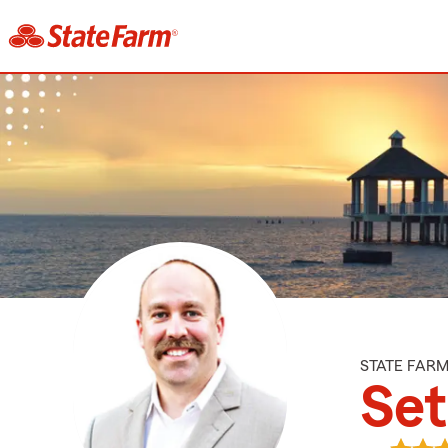
STATE FAR
Set