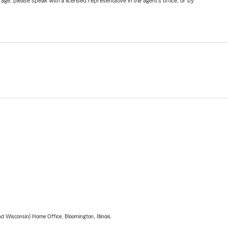
ge, please speak with a licensed representative in the agent's office, or by
 Wisconsin) Home Office, Bloomington, Illinois.