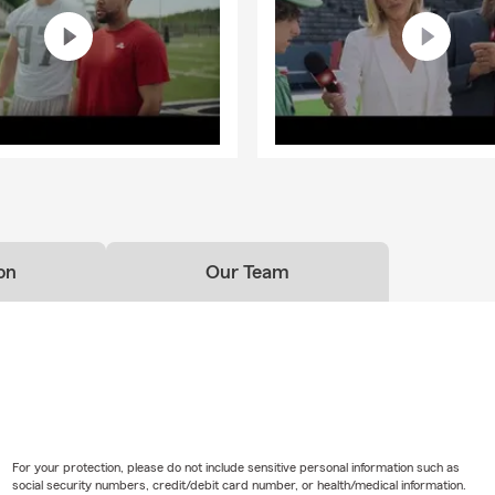
on
Our Team
For your protection, please do not include sensitive personal information such as
social security numbers, credit/debit card number, or health/medical information.