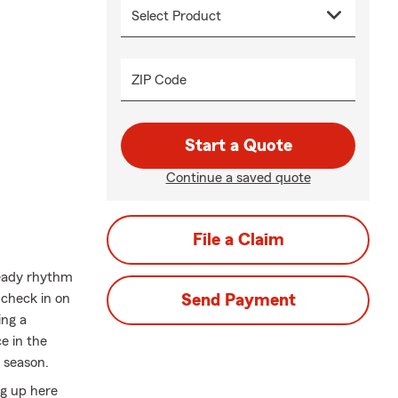
ZIP Code
Start a Quote
Continue a saved quote
File a Claim
eady rhythm
 check in on
Send Payment
ing a
ce in the
 season.
ng up here